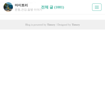
crossorigin="anonymous">
마이토리
전체 글 (1081)
운동,건강,질병 이야기
Blog is powered by
Tistory
/ Designed by
Tistory